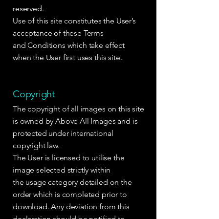
reserved.
Use of this site constitutes the User’s
acceptance of these Terms
and Conditions which take effect
when the User first uses this site.
Copyright
The copyright of all images on this site
is owned by Above All Images and is
protected under international
copyright law.
The User is licensed to utilise the
image selected strictly within
the usage category detailed on the
order which is completed prior to
download. Any deviation from this
declaration should be notified to