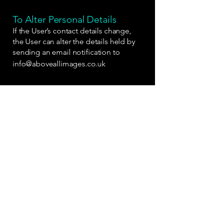
To Alter Personal Details
If the User’s contact details change,
the User can alter the details held by
sending an email notification to
info@aboveallimages.co.uk
Access To Data
The User has the right to be told what
personal information is held on our
databases.
The User should contact us on
07733
098555
State full name, address and
telephone number for verification.
Information Sharing