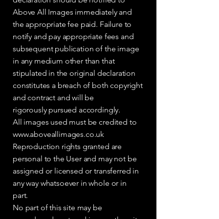
Above All Images immediately and
the appropriate fee paid. Failure to
notify and pay appropriate fees and
subsequent publication of the image
in any medium other than that
stipulated in the original declaration
constitutes a breach of both copyright
and contract and will be
rigorously pursued accordingly.
All images used must be credited to
www.aboveallimages.co.uk
Reproduction rights granted are
personal to the User and may not be
assigned or licensed or transferred in
any way whatsoever in whole or in
part.
No part of this site may be