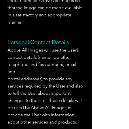
should contact Above All Images so
that the image can be made available
in a satisfactory and appropriate
manner.
Personal Contact Details
Above All Images will use the User’s
contact details (name, job title,
telephone and fax numbers, email
and
postal addresses) to provide any
services required by the User and also
to tell the User about important
changes to the site. These details will
be used by Above All Images to
provide the User with information
about other services and products.