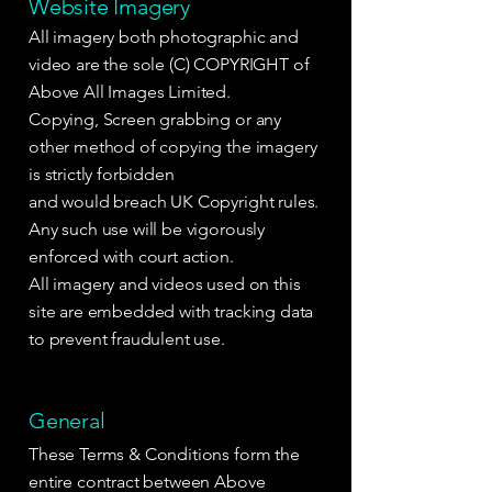
Website Imagery
All imagery both photographic and
video are the sole (C) COPYRIGHT of
Above All Images Limited.
Copying, Screen grabbing or any
other method of copying the imagery
is strictly forbidden
and would breach UK Copyright rules.
Any such use will be vigorously
enforced with court action.
All imagery and videos used on this
site are embedded with tracking data
to prevent fraudulent use.
General
These Terms & Conditions form the
entire contract between Above