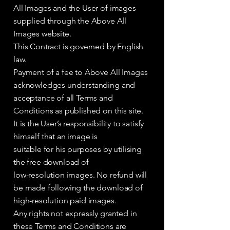
All Images and the User of images
supplied through the Above All
Images website.
This Contract is governed by English
law.
Payment of a fee to Above All Images
acknowledges understanding and
acceptance of all Terms and
Conditions as published on this site.
It is the User’s responsibility to satisfy
himself that an image is
suitable for his purposes by utilising
the free download of
low-resolution images. No refund will
be made following the download of
high-resolution paid images.
Any rights not expressly granted in
these Terms and Conditions are