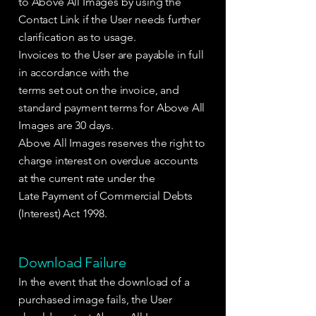
to Above All Images by using the
Contact Link if the User needs further
clarification as to usage.
Invoices to the User are payable in full
in accordance with the
terms set out on the invoice, and
standard payment terms for Above All
Images are 30 days.
Above All Images reserves the right to
charge interest on overdue accounts
at the current rate under the
Late Payment of Commercial Debts
(Interest) Act 1998.
Download Failure
In the event that the download of a
purchased image fails, the User