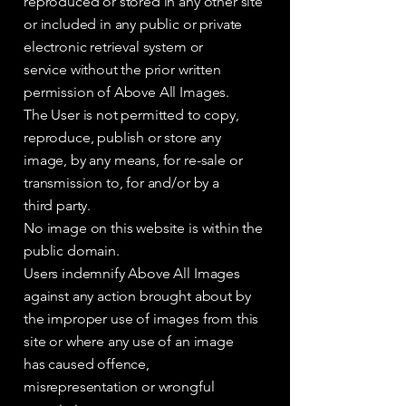
reproduced or stored in any other site
or included in any public or private
electronic retrieval system or
service without the prior written
permission of Above All Images.
The User is not permitted to copy,
reproduce, publish or store any
image, by any means, for re-sale or
transmission to, for and/or by a
third party.
No image on this website is within the
public domain.
Users indemnify Above All Images
against any action brought about by
the improper use of images from this
site or where any use of an image
has caused offence,
misrepresentation or wrongful