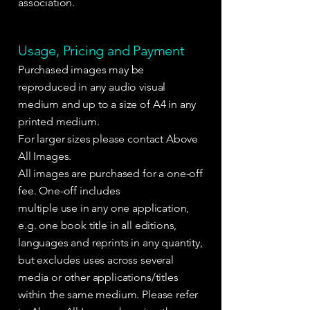
association.
Usage, Pricing and Payment
Purchased images may be
reproduced in any audio visual
medium and up to a size of A4 in any
printed medium.
For larger sizes please contact Above
All Images.
All images are purchased for a one-off
fee. One-off includes
multiple use in any one application,
e.g. one book title in all editions,
languages and reprints in any quantity,
but excludes uses across several
media or other applications/titles
within the same medium. Please refer