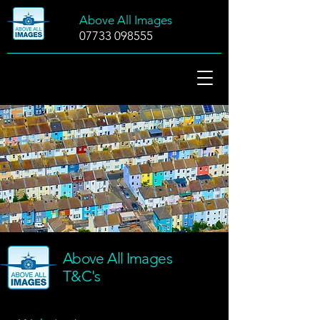
Above All Images
07733 098555
Above All Images
T&C's