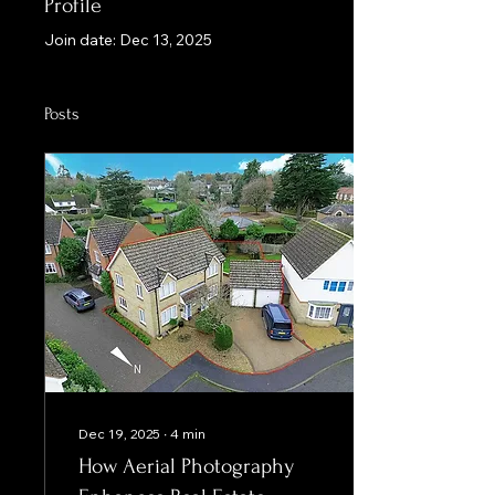
Profile
Join date: Dec 13, 2025
Posts
Dec 19, 2025
∙
4
min
How Aerial Photography