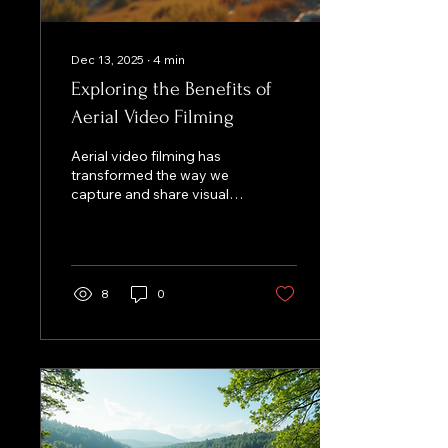
Dec 13, 2025
∙
4
min
Exploring the Benefits of
Aerial Video Filming
Aerial video filming has
transformed the way we
capture and share visual
stories. With the advent of
drones and advanced
camera technology,
filmmakers and content
creators can now achieve
8
0
stunning perspectives
that were once reserved
for high-budget
productions. This blog
post delves into the
myriad benefits of aerial
video filming, exploring its
applications, advantages,